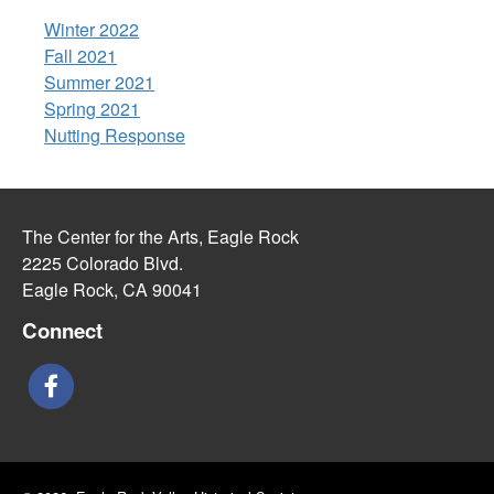
Winter 2022
Fall 2021
Summer 2021
Spring 2021
Nutting Response
The Center for the Arts, Eagle Rock
2225 Colorado Blvd.
Eagle Rock, CA 90041
Connect