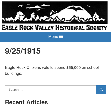
Menu
9/25/1915
Eagle Rock Citizens vote to spend $65,000 on school
buildings.
Recent Articles