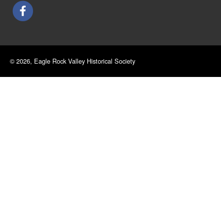
© 2026, Eagle Rock Valley Historical Society