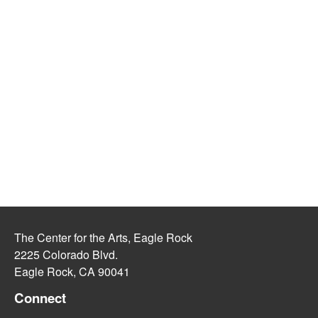
The Center for the Arts, Eagle Rock
2225 Colorado Blvd.
Eagle Rock, CA 90041
Connect