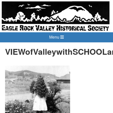
Menu
VIEWofValleywithSCHOOLan