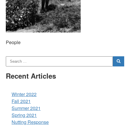
People
Recent Articles
Winter 2022
Fall 2021
Summer 2021
Spring 2021
Nutting Response