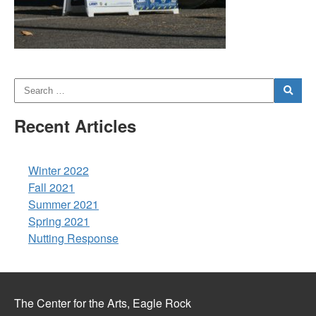
Recent Articles
Winter 2022
Fall 2021
Summer 2021
Spring 2021
Nutting Response
The Center for the Arts, Eagle Rock