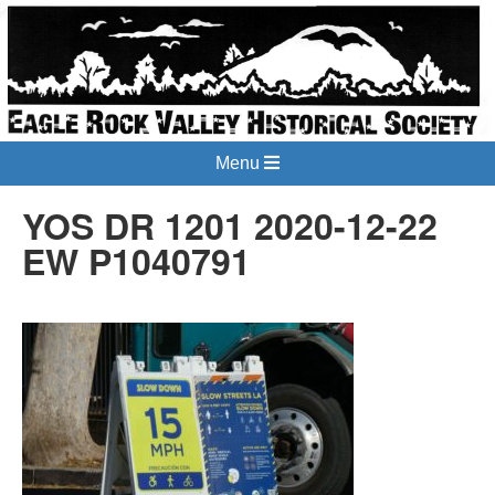
Menu
YOS DR 1201 2020-12-22
EW P1040791